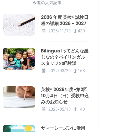
今週の人気記事
2026 年度 英検® 試験日
程の詳細 2026 – 2027
2025/11/13
430
Bilingualってどんな感
じなの？バイリンガル
スタッフの経験談
2022/03/20
163
英検® 2026年度-第2回
10月4日（日）受験申込
みのお知らせ
2026/05/13
140
サマーシーズンに活用