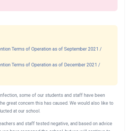
開催予定
ntion Terms of Operation as of September 2021 /
Halloween Party 2026
ntion Terms of Operation as of December 2021 /
Date:
2026/10/25 (Sun)
今年もやってきた！ノックノックのハロウ
ィンパーティ 2026!
infection, some of our students and staff have been
英語で遊ぶハロウィンパーティ―。子供も
the great concern this has caused. We would also like to
大人も楽しめるアクティビティが盛りだく
ucted at our school.
さん！
teachers and staff tested negative, and based on advice
子供と保護者のための楽しいアクティビテ