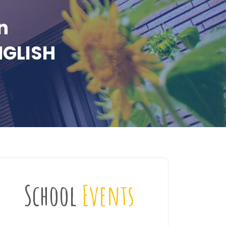
n
NGLISH
School
Events