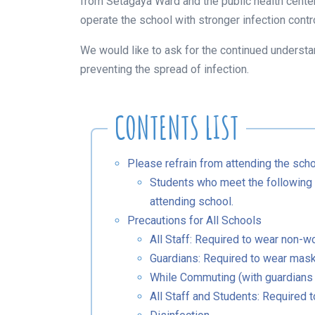
from Setagaya Ward and the public health center
operate the school with stronger infection contr
We would like to ask for the continued understa
preventing the spread of infection.
Please refrain from attending the sc
Students who meet the following c
attending school.
Precautions for All Schools
All Staff: Required to wear non-
Guardians: Required to wear mas
While Commuting (with guardians
All Staff and Students: Required