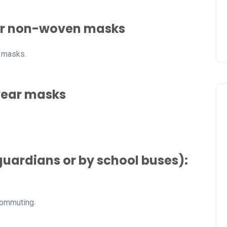
wear non-woven masks
n masks.
wear masks
uardians or by school buses):
commuting.