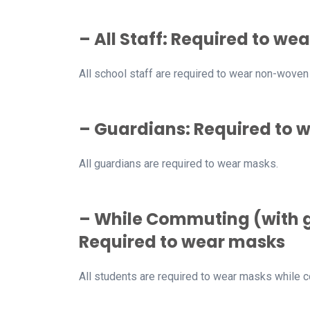
– All Staff: Required to 
All school staff are required to wear non-wove
– Guardians: Required to 
All guardians are required to wear masks.
– While Commuting (with g
Required to wear masks
All students are required to wear masks while 