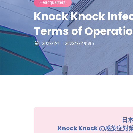
Headquarters
Knock Knock Infec
Terms of Operatio
2022/2/1
（2022/2/2 更新）
日本
Knock Knock の感染