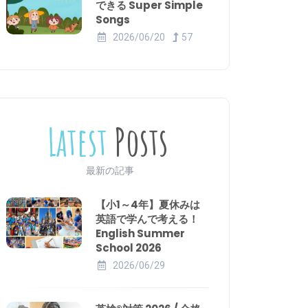
できる Super Simple
Songs
2026/06/20
57
Latest
Posts
最新の記事
【小1～4年】夏休みは
英語で学んで考える！
English Summer
School 2026
2026/06/29