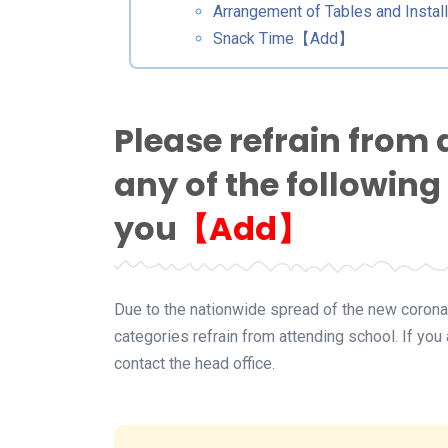
Arrangement of Tables and Install
Snack Time【Add】
Please refrain from 
any of the following
you
【Add】
Due to the nationwide spread of the new coronav
categories refrain from attending school. If yo
contact the head office.