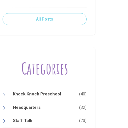
All Posts
Categories
Knock Knock Preschool
(40)
Headquarters
(32)
Staff Talk
(23)