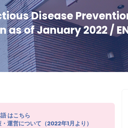
tious Disease Preventio
n as of January 2022 / E
語 はこちら
症対策・運営について（2022年1月より）