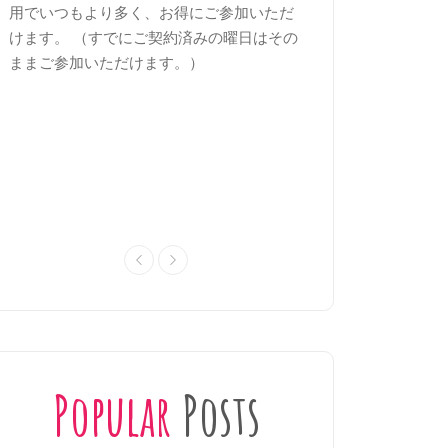
用でいつもより多く、お得にご参加いただ
見極め、基礎と定着
けます。 （すでにご契約済みの曜日はその
きます。苦手な文法
ままご参加いただけます。）
次回の試験に備えま
Popular
Posts