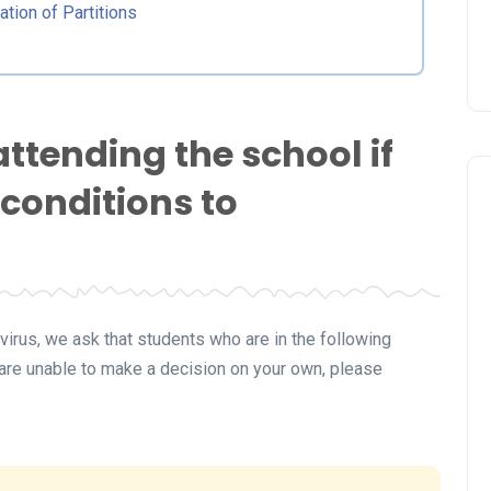
ation of Partitions
attending the school if
 conditions to
irus, we ask that students who are in the following
u are unable to make a decision on your own, please