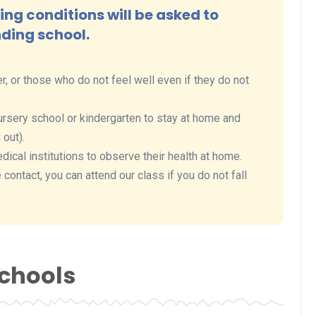
ng conditions will be asked to
nding school.
r, or those who do not feel well even if they do not
rsery school or kindergarten to stay at home and
 out).
al institutions to observe their health at home.
contact, you can attend our class if you do not fall
Schools