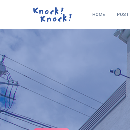
HOME
POST