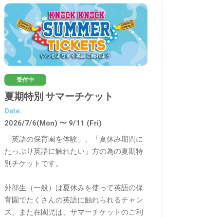
受付中
受付終了
夏期特別 サマーチケット
Summer 英検®
Date:
Date:
2026/7/6(Mon) 〜 9/11 (Fri)
2026/7/27(月), 28(
「英語の保育園を体験」、「夏休み期間に
３日間で英検®レベ
たっぷり英語に触れたい」方の為の夏期特
別チケットです。
100分×3日間 の夏
策。
外部生（一般）は夏休みを使って英語の保
育園でたくさんの英語に触れられるチャン
英検®合格に必要な
ス。また在園児は、サマーチケットのご利
あげる方法を伝授しま