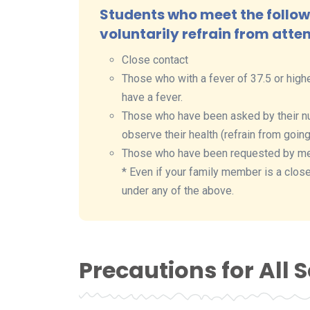
Students who meet the followi
voluntarily refrain from atte
Close contact
Those who with a fever of 37.5 or highe
have a fever.
Those who have been asked by their nu
observe their health (refrain from going
Those who have been requested by medic
* Even if your family member is a close 
under any of the above.
Precautions for All 