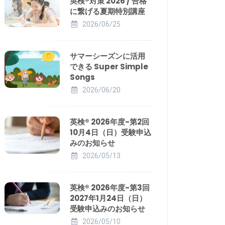
英検®対策 2026 / 合格
に繋げる夏期特別講座
2026/06/25
サマーシーズンに活用
できる Super Simple
Songs
2026/06/20
英検® 2026年度-第2回
10月4日（日）受験申込
みのお知らせ
2026/05/13
英検® 2026年度-第3回
2027年1月24日（日）
受験申込みのお知らせ
2026/05/10