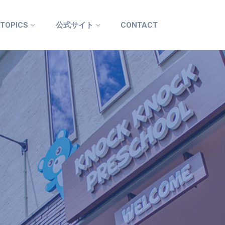
 TOPICS
公式サイト
CONTACT