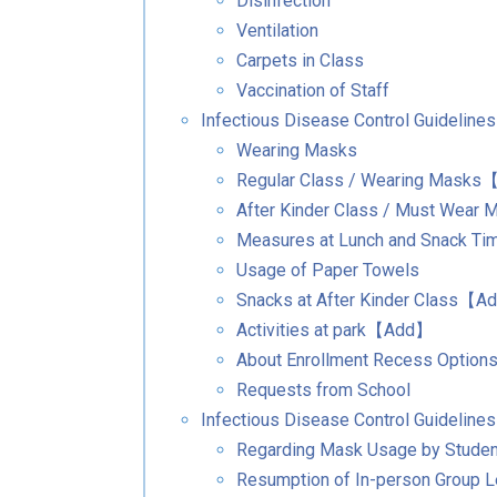
Disinfection
Ventilation
Carpets in Class
Vaccination of Staff
Infectious Disease Control Guideline
Wearing Masks
Regular Class / Wearing Mask
After Kinder Class / Must Wea
Measures at Lunch and Snack Ti
Usage of Paper Towels
Snacks at After Kinder Class【
Activities at park【Add】
About Enrollment Recess Option
Requests from School
Infectious Disease Control Guidelines
Regarding Mask Usage by Stude
Resumption of In-person Group 