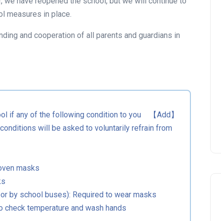
, we have reopened the school, but we will continue to
ィを詰め込んだハロウィンパーティーを準
ol measures in place.
備してお待ちしています。家族みんなで仮
装して、楽しいハロウィンイベントを一緒
nding and cooperation of all parents and guardians in
に盛り上げましょう！
＊仮装は必須ではありませんが、パーティ
ーを盛り上げる為、ワンポイント仮装のご
協力をお願いします。
イベントを見る
hool if any of the following condition to you 【Add】
onditions will be asked to voluntarily refrain from
woven masks
ks
 or by school buses): Required to wear masks
 to check temperature and wash hands