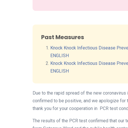
Past Measures
Knock Knock Infectious Disease Preve
ENGLISH
Knock Knock Infectious Disease Preve
ENGLISH
Due to the rapid spread of the new coronavirus 
confirmed to be positive, and we apologize for 
thank you for your cooperation in PCR test cond
The results of the PCR test confirmed that our 