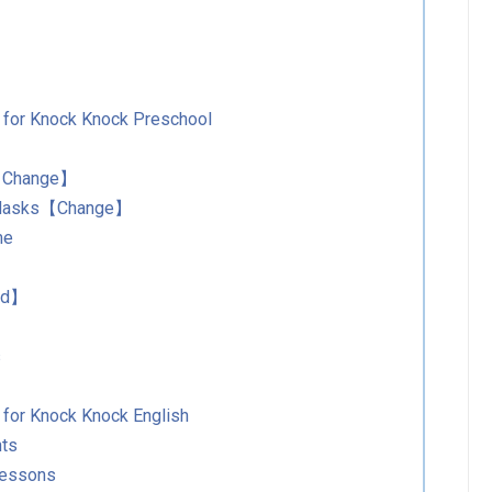
s for Knock Knock Preschool
s【Change】
r Masks【Change】
me
Add】
s
 for Knock Knock English
nts
Lessons